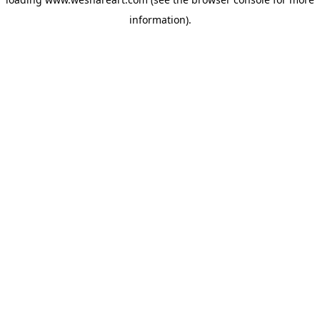
information).