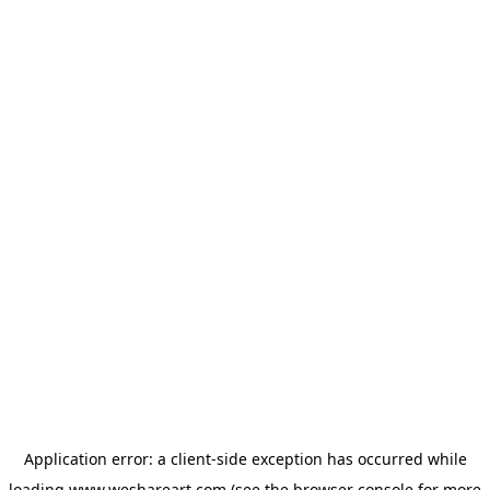
Application error: a
client
-side exception has occurred while
loading
www.weshareart.com
(see the
browser console
for more